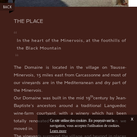
BACK
THE PLACE
In the heart of the Minervois, at the foothills of
the Black Mountain
The Domaine is located in the village on Trausse-
Minervois, 15 miles east from Carcassonne and most of
our vineyards are in the Mediterranean and dry part of
the Minervois.
th
Our Domaine was built in the mid 19
century by Jean-
Baptiste's ancestors around a traditional Languedoc
wine-farm courtyard, with a winery which has been
x
totally renovated and modernised in 1996 when we
Ce site utilise des cookies. En poursuivant la
navigation, vous acceptez l'utilisation de cookies.
moved in.
Learn more
The vineyards surround the village and beyond in places